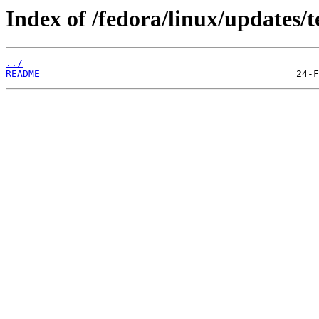
Index of /fedora/linux/updates/t
../
README