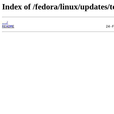
Index of /fedora/linux/updates/t
../
README