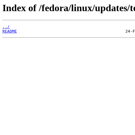
Index of /fedora/linux/updates/t
../
README