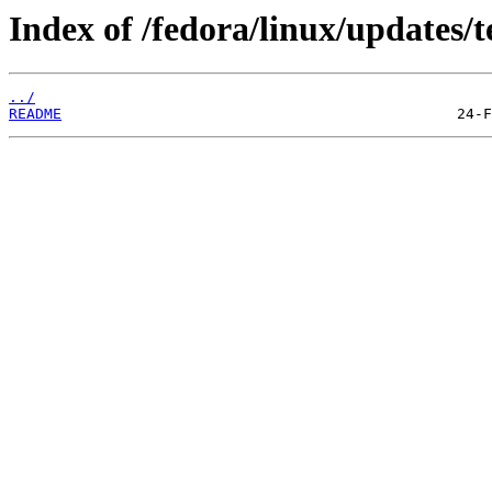
Index of /fedora/linux/updates/t
../
README