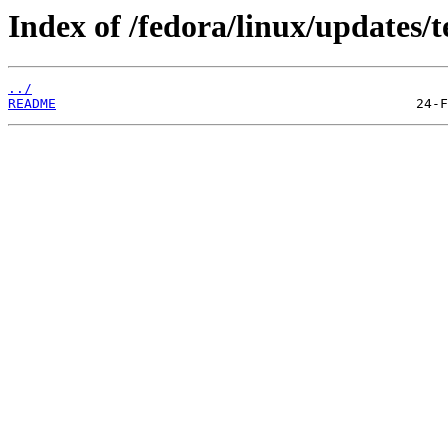
Index of /fedora/linux/updates/t
../
README