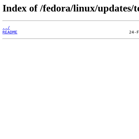
Index of /fedora/linux/updates/t
../
README