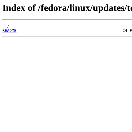
Index of /fedora/linux/updates/t
../
README