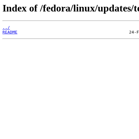
Index of /fedora/linux/updates/t
../
README