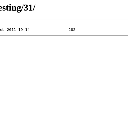
esting/31/