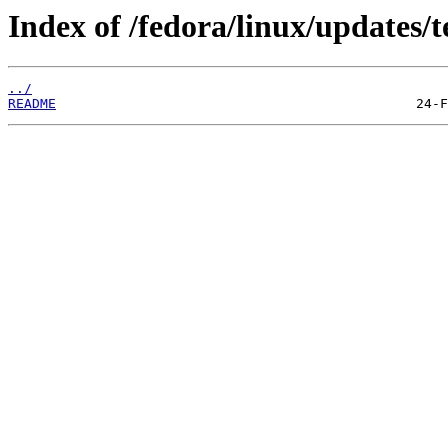
Index of /fedora/linux/updates/t
../
README