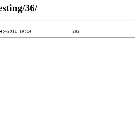
esting/36/