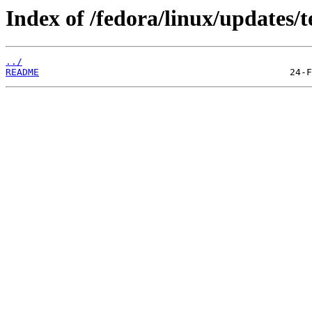
Index of /fedora/linux/updates/t
../
README