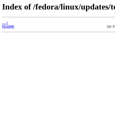
Index of /fedora/linux/updates/t
../
README