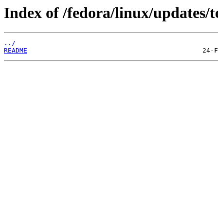
Index of /fedora/linux/updates/t
../
README