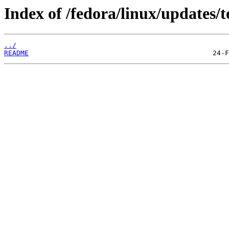
Index of /fedora/linux/updates/t
../
README