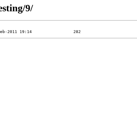
esting/9/