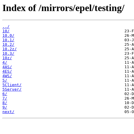
Index of /mirrors/epel/testing/
../
10/
10.0/
10.1/
10.2/
10.2z/
10.3/
10z/
4/
4AS/
4ES/
4WS/
5/
5Client/
5Server/
6/
7/
8/
9/
next/