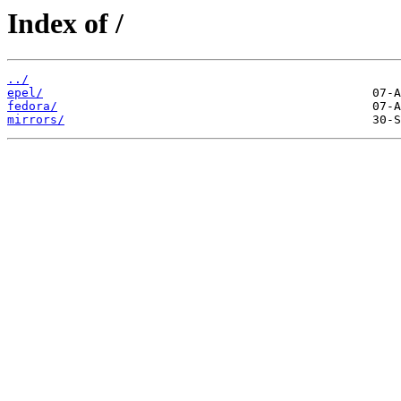
Index of /
../
epel/
fedora/
mirrors/